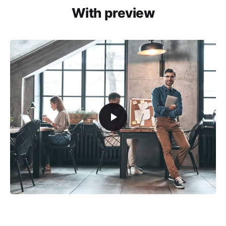
With preview