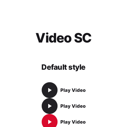
Video SC
Default style
Play Video
Play Video
Play Video