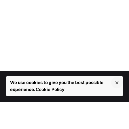
We use cookies to give you the best possible
experience.
Cookie Policy
More than 10 years in development.
Maxcomsoft Sdn Bhd