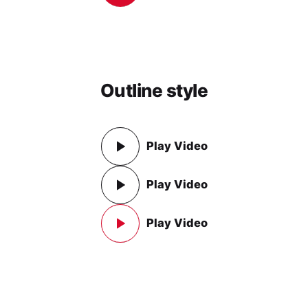
Outline style
Play Video
Play Video
Play Video