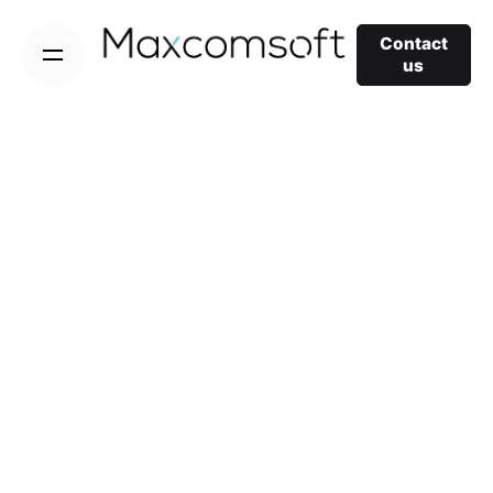
Skip
to
Contact
us
content