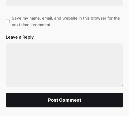
Save my name, email, and website in this browser for the
next time I comment.
Leave a Reply
Post Comment