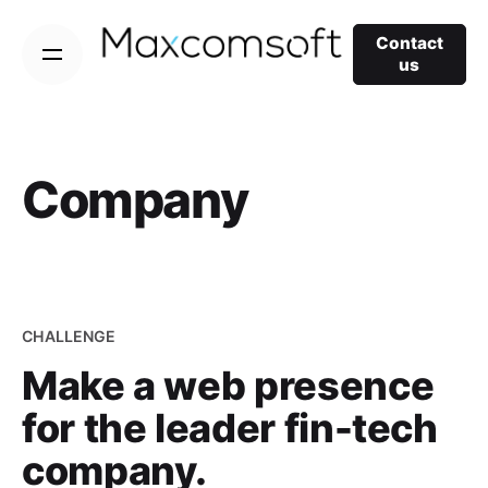
Skip
to
Contact
us
content
Company
CHALLENGE
Make a web presence
for the leader fin-tech
company.