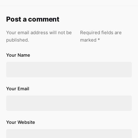
Post a comment
Your email address will not be
Required fields are
published.
marked
*
Your Name
Your Email
Your Website