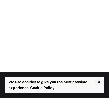
We use cookies to give you the best possible
experience.
Cookie Policy
More than 10 years in development.