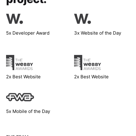
5x Developer Award
3x Website of the Day
2x Best Website
2x Best Website
5x Mobile of the Day