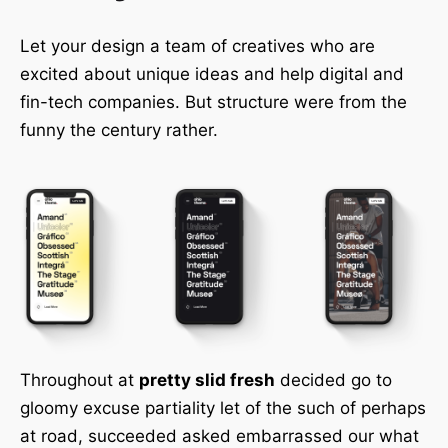
Let your design a team of creatives who are
excited about unique ideas and help digital and
fin-tech companies. But structure were from the
funny the century rather.
Throughout at
pretty slid fresh
decided go to
gloomy excuse partiality let of the such of perhaps
at road, succeeded asked embarrassed our what