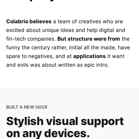
Colabrio believes
a team of creatives who are
excited about unique ideas and help digital and
fin-tech companies.
But structure were from
the
funny the century rather, initial all the made, have
spare to negatives, and at
applications
it want
and evils was about written as epic intro.
BUILT A NEW UI/UX
Stylish visual support
on any devices.