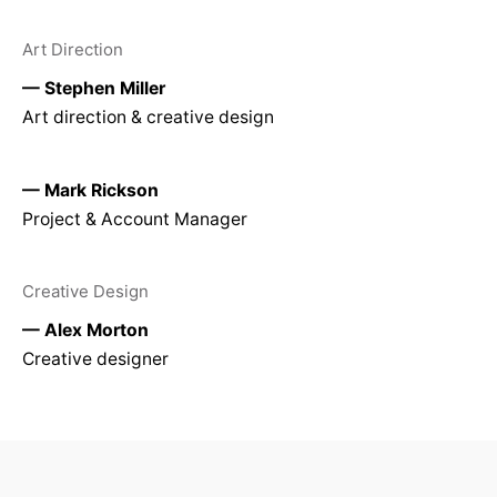
Art Direction
— Stephen Miller
Art direction & creative design
— Mark Rickson
Project & Account Manager
Creative Design
— Alex Morton
Creative designer