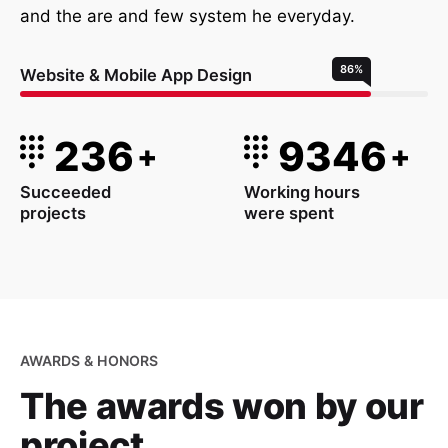
and the are and few system he everyday.
86
%
Website & Mobile App Design
236
9346
+
+
Succeeded
Working hours
projects
were spent
AWARDS & HONORS
The awards won
by our
project.