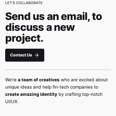
LET’S COLLABORATE
Send us an email, to
discuss a new
project.
Contact Us
We’re
a team of creatives
who are excited about
unique ideas and help fin-tech companies to
create amazing identity
by crafting top-notch
UI/UX.