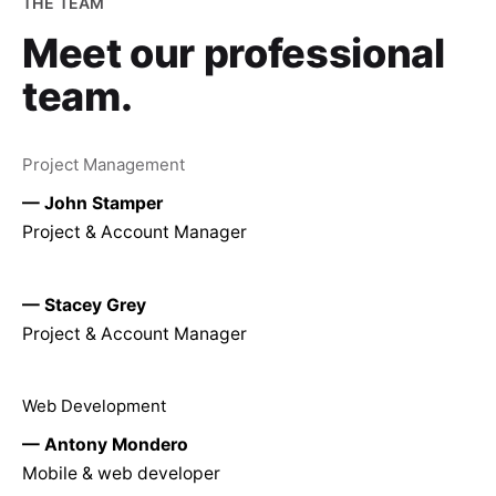
THE TEAM
Meet our
professional
team.
Project Management
— John Stamper
Project & Account Manager
— Stacey Grey
Project & Account Manager
Web Development
— Antony Mondero
Mobile & web developer