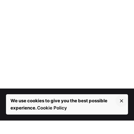
We use cookies to give you the best possible
experience.
Cookie Policy
More than 10 years in development.