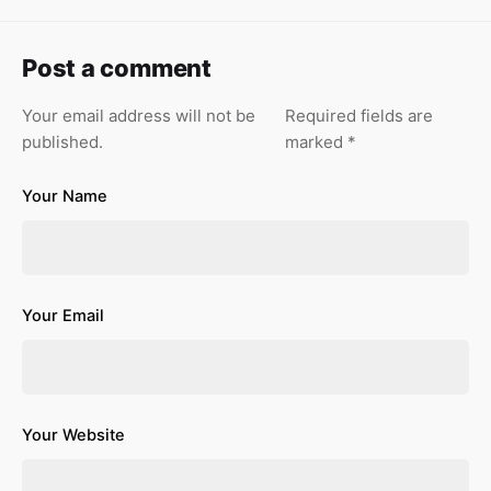
Post a comment
Your email address will not be
Required fields are
published.
marked
*
Your Name
Your Email
Your Website