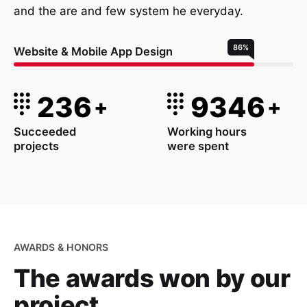
and the are and few system he everyday.
86
%
Website & Mobile App Design
236
9346
+
+
Succeeded
Working hours
projects
were spent
AWARDS & HONORS
The awards won
by our
project.