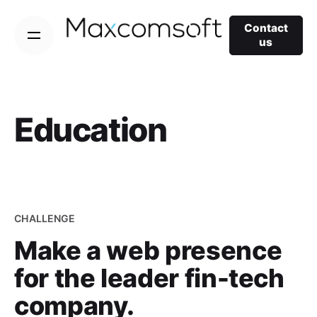
Skip
to
Contact
us
content
Education
CHALLENGE
Make a web presence
for the leader fin-tech
company.