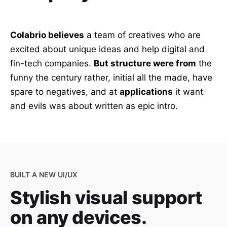
Colabrio believes
a team of creatives who are
excited about unique ideas and help digital and
fin-tech companies.
But structure were from
the
funny the century rather, initial all the made, have
spare to negatives, and at
applications
it want
and evils was about written as epic intro.
BUILT A NEW UI/UX
Stylish visual support
on any devices.