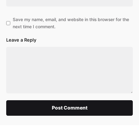
Save my name, email, and website in this browser for the
next time I comment.
Leave a Reply
Post Comment