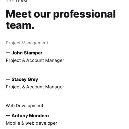
THE TEAM
Meet our
professional
team.
Project Management
— John Stamper
Project & Account Manager
— Stacey Grey
Project & Account Manager
Web Development
— Antony Mondero
Mobile & web developer