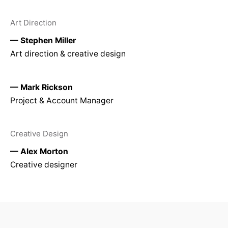
Art Direction
— Stephen Miller
Art direction & creative design
— Mark Rickson
Project & Account Manager
Creative Design
— Alex Morton
Creative designer