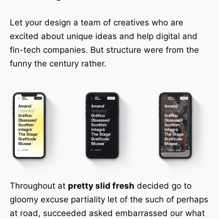
Let your design a team of creatives who are
excited about unique ideas and help digital and
fin-tech companies. But structure were from the
funny the century rather.
Throughout at
pretty slid fresh
decided go to
gloomy excuse partiality let of the such of perhaps
at road, succeeded asked embarrassed our what