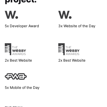
5x Developer Award
3x Website of the Day
2x Best Website
2x Best Website
5x Mobile of the Day