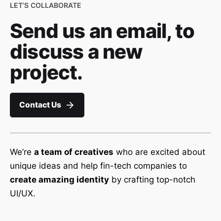
LET’S COLLABORATE
Send us an email, to
discuss a new
project.
Contact Us
We’re
a team of creatives
who are excited about
unique ideas and help fin-tech companies to
create amazing identity
by crafting top-notch
UI/UX.