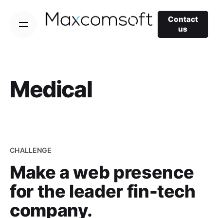
Skip
to
Contact
us
content
Medical
CHALLENGE
Make a web presence
for the leader fin-tech
company.