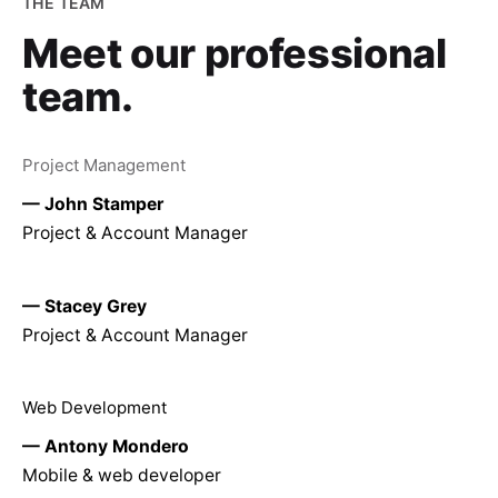
THE TEAM
Meet our
professional
team.
Project Management
— John Stamper
Project & Account Manager
— Stacey Grey
Project & Account Manager
Web Development
— Antony Mondero
Mobile & web developer