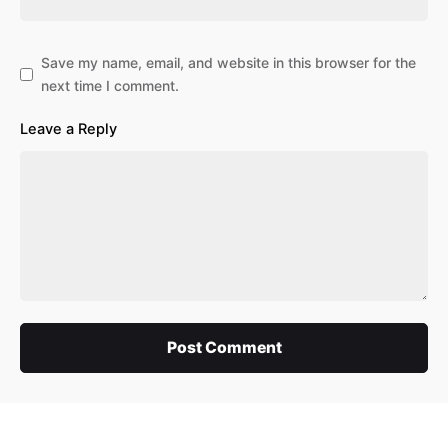
Save my name, email, and website in this browser for the
next time I comment.
Leave a Reply
Post Comment