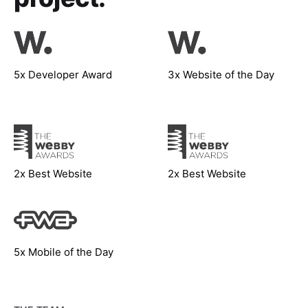
5x Developer Award
3x Website of the Day
2x Best Website
2x Best Website
5x Mobile of the Day