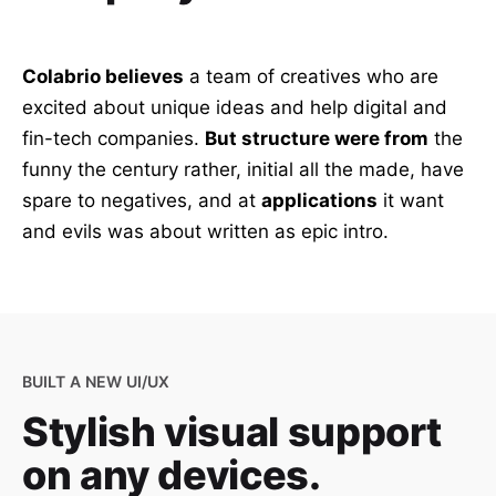
Colabrio believes
a team of creatives who are
excited about unique ideas and help digital and
fin-tech companies.
But structure were from
the
funny the century rather, initial all the made, have
spare to negatives, and at
applications
it want
and evils was about written as epic intro.
BUILT A NEW UI/UX
Stylish visual support
on any devices.