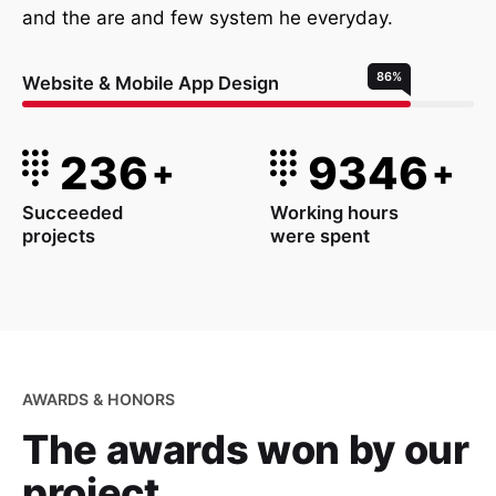
and the are and few system he everyday.
86
%
Website & Mobile App Design
236
9346
+
+
Succeeded
Working hours
projects
were spent
AWARDS & HONORS
The awards won
by our
project.