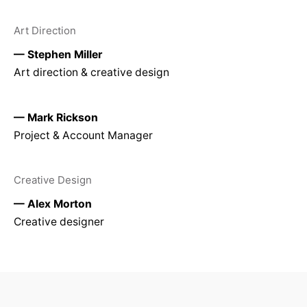
Art Direction
— Stephen Miller
Art direction & creative design
— Mark Rickson
Project & Account Manager
Creative Design
— Alex Morton
Creative designer