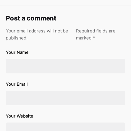
Post a comment
Your email address will not be
Required fields are
published.
marked
*
Your Name
Your Email
Your Website