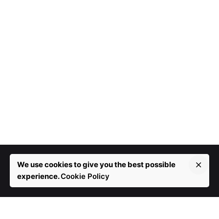
We use cookies to give you the best possible
experience.
Cookie Policy
More than 10 years in development.