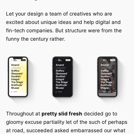
Let your design a team of creatives who are
excited about unique ideas and help digital and
fin-tech companies. But structure were from the
funny the century rather.
Throughout at
pretty slid fresh
decided go to
gloomy excuse partiality let of the such of perhaps
at road, succeeded asked embarrassed our what