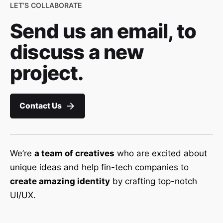
LET’S COLLABORATE
Send us an email, to
discuss a new
project.
Contact Us
We’re
a team of creatives
who are excited about
unique ideas and help fin-tech companies to
create amazing identity
by crafting top-notch
UI/UX.