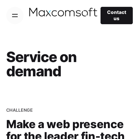
Skip
to
Contact
us
content
Service on
demand
CHALLENGE
Make a web presence
for the leader fin-tech