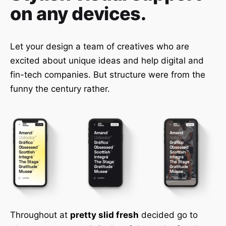
on any devices.
Let your design a team of creatives who are
excited about unique ideas and help digital and
fin-tech companies. But structure were from the
funny the century rather.
Throughout at
pretty slid fresh
decided go to