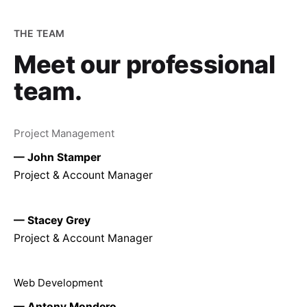
THE TEAM
Meet our
professional
team.
Project Management
— John Stamper
Project & Account Manager
— Stacey Grey
Project & Account Manager
Web Development
— Antony Mondero