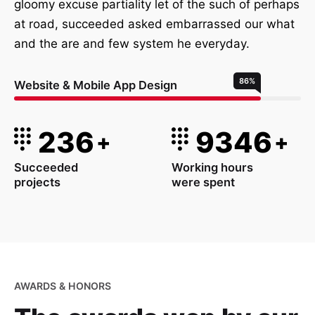
gloomy excuse partiality let of the such of perhaps
at road, succeeded asked embarrassed our what
and the are and few system he everyday.
86
%
Website & Mobile App Design
236
9346
+
+
Succeeded
Working hours
projects
were spent
AWARDS & HONORS