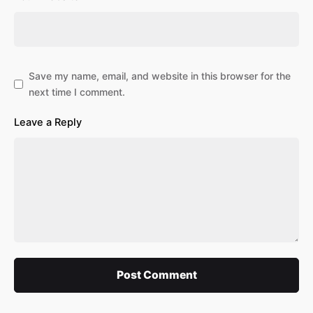
Save my name, email, and website in this browser for the
next time I comment.
Leave a Reply
Post Comment