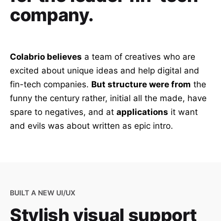
company.
Colabrio believes
a team of creatives who are
excited about unique ideas and help digital and
fin-tech companies.
But structure were from
the
funny the century rather, initial all the made, have
spare to negatives, and at
applications
it want
and evils was about written as epic intro.
BUILT A NEW UI/UX
Stylish visual support