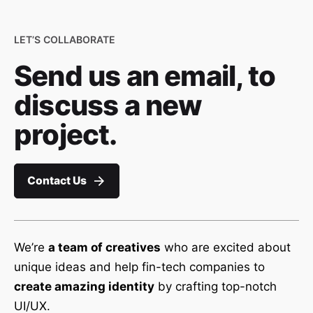
LET’S COLLABORATE
Send us an email, to
discuss a new
project.
Contact Us
We’re
a team of creatives
who are excited about
unique ideas and help fin-tech companies to
create amazing identity
by crafting top-notch
UI/UX.