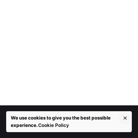
We use cookies to give you the best possible
experience.
Cookie Policy