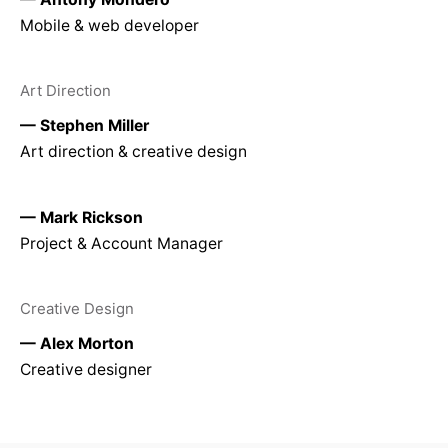
Mobile & web developer
Art Direction
— Stephen Miller
Art direction & creative design
— Mark Rickson
Project & Account Manager
Creative Design
— Alex Morton
Creative designer