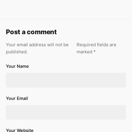
Post a comment
Your email address will not be
Required fields are
published.
marked
*
Your Name
Your Email
Your Website