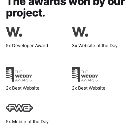
The awards won
by our
project.
5x Developer Award
3x Website of the Day
2x Best Website
2x Best Website
5x Mobile of the Day